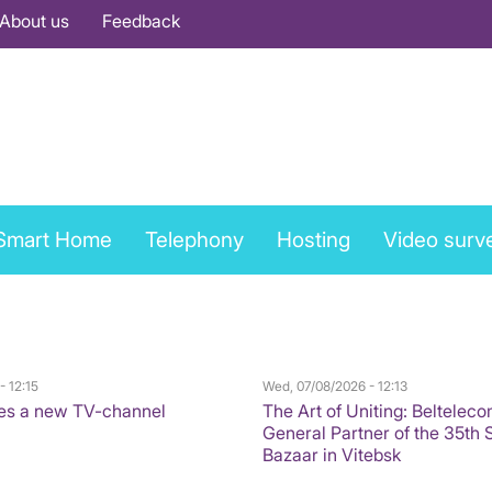
About us
Feedback
Smart Home
Telephony
Hosting
Video surve
- 12:15
Wed, 07/08/2026 - 12:13
es a new TV-channel
The Art of Uniting: Belteleco
General Partner of the 35th 
Bazaar in Vitebsk