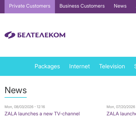
Основная
Private Customers
Business Customers
News
навигация
EN
Private
Packages
Internet
Television
services
menu
News
EN
Mon, 08/03/2026 - 12:16
Mon, 07/20/2026 
ZALA launches a new TV-channel
ZALA launch