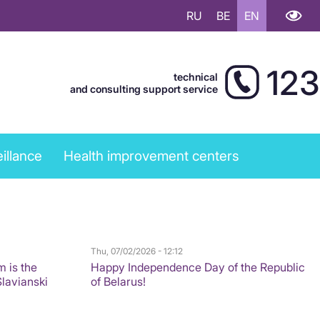
RU
BE
EN
123
technical
and consulting support service
illance
Health improvement centers
Thu, 07/02/2026 - 12:12
m is the
Happy Independence Day of the Republic
Slavianski
of Belarus!