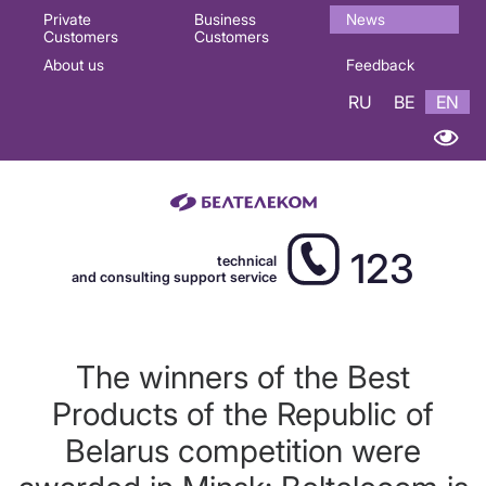
Основная
Private
Business
News
Customers
Customers
навигация
About us
Feedback
EN
RU
BE
EN
123
technical
and consulting support service
The winners of the Best
Products of the Republic of
Belarus competition were