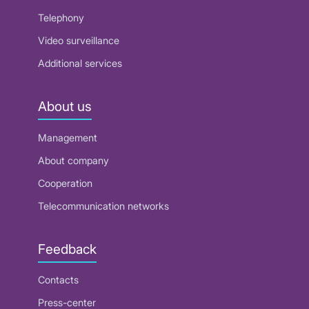
Telephony
Video surveillance
Additional services
About us
Management
About company
Cooperation
Telecommunication networks
Feedback
Contacts
Press-center