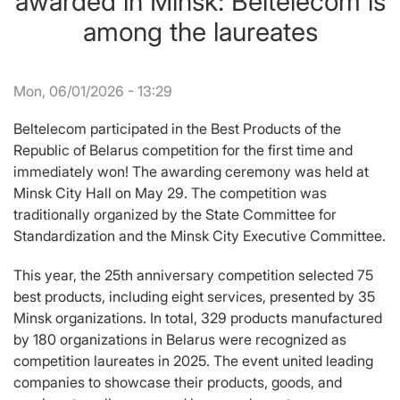
awarded in Minsk: Beltelecom is
among the laureates
Mon, 06/01/2026 - 13:29
Beltelecom participated in the Best Products of the
Republic of Belarus competition for the first time and
immediately won! The awarding ceremony was held at
Minsk City Hall on May 29. The competition was
traditionally organized by the State Committee for
Standardization and the Minsk City Executive Committee.
This year, the 25th anniversary competition selected 75
best products, including eight services, presented by 35
Minsk organizations. In total, 329 products manufactured
by 180 organizations in Belarus were recognized as
competition laureates in 2025. The event united leading
companies to showcase their products, goods, and