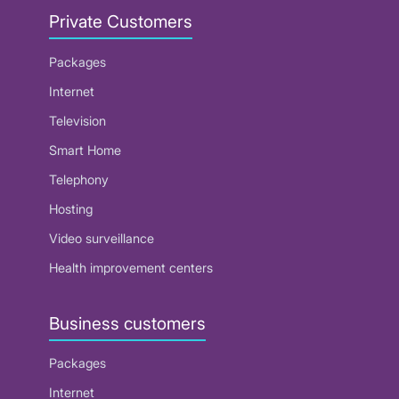
Private Customers
Packages
Internet
Television
Smart Home
Telephony
Hosting
Video surveillance
Health improvement centers
Business customers
Packages
Internet