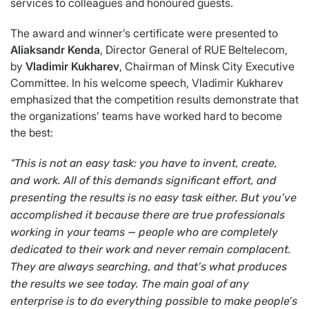
services to colleagues and honoured guests.
The award and winner’s certificate were presented to
Aliaksandr Kenda
, Director General of RUE Beltelecom,
by
Vladimir Kukharev
, Chairman of Minsk City Executive
Committee. In his welcome speech, Vladimir Kukharev
emphasized that the competition results demonstrate that
the organizations’ teams have worked hard to become
the best:
“This is not an easy task: you have to invent, create,
and work. All of this demands significant effort, and
presenting the results is no easy task either. But you’ve
accomplished it because there are true professionals
working in your teams —
people who are completely
dedicated to their work and never remain complacent.
They are always searching, and that’s what produces
the results we see today. The main goal of any
enterprise is to do everything possible to make people’s