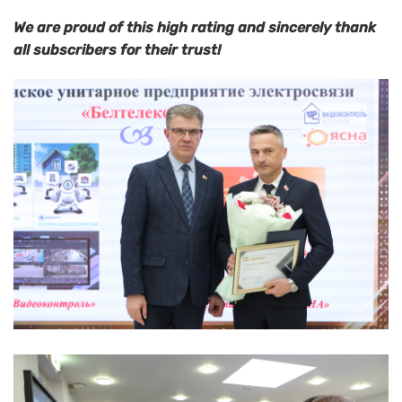
We are proud of this high rating and sincerely thank
all subscribers for their trust!