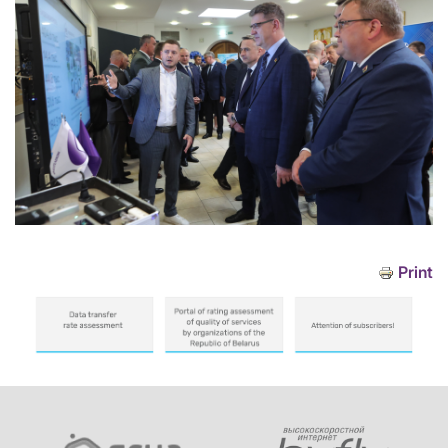
Print