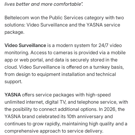
lives
better and more comfortable”.
Beltelecom won the Public Services category with two
solutions: Video Surveillance and the YASNA service
package.
Video Surveillance
is a modern system for 24/7 video
monitoring. Access to cameras is provided via a mobile
app or web portal, and data is securely stored in the
cloud. Video Surveillance is offered on a turnkey basis,
from design to equipment installation and technical
support.
YASNA
offers service packages with high-speed
unlimited internet, digital TV, and telephone service, with
the posibility to connect additional options. In 2026, the
YASNA brand celebrated its 10th anniversary and
continues to grow rapidly, maintaining high quality and a
comprehensive approach to service delivery.