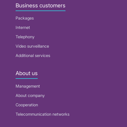
Business customers
Packages
Internet
Telephony
Video surveillance
Additional services
About us
Management
About company
Cooperation
Telecommunication networks