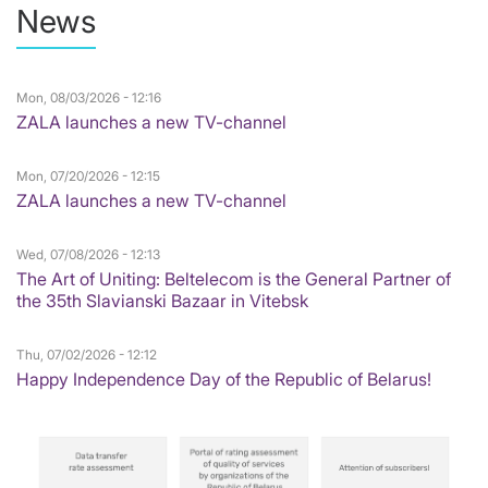
News
Mon, 08/03/2026 - 12:16
ZALA launches a new TV-channel
Mon, 07/20/2026 - 12:15
ZALA launches a new TV-channel
Wed, 07/08/2026 - 12:13
The Art of Uniting: Beltelecom is the General Partner of
the 35th Slavianski Bazaar in Vitebsk
Thu, 07/02/2026 - 12:12
Happy Independence Day of the Republic of Belarus!