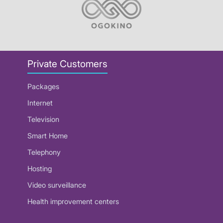
Private Customers
Packages
Internet
Television
Smart Home
Telephony
Hosting
Video surveillance
Health improvement centers