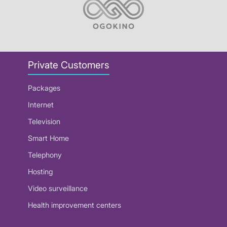
Private Customers
Packages
Internet
Television
Smart Home
Telephony
Hosting
Video surveillance
Health improvement centers