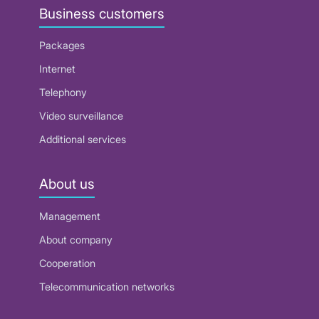
Business customers
Packages
Internet
Telephony
Video surveillance
Additional services
About us
Management
About company
Cooperation
Telecommunication networks