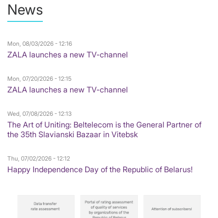
News
Mon, 08/03/2026 - 12:16
ZALA launches a new TV-channel
Mon, 07/20/2026 - 12:15
ZALA launches a new TV-channel
Wed, 07/08/2026 - 12:13
The Art of Uniting: Beltelecom is the General Partner of
the 35th Slavianski Bazaar in Vitebsk
Thu, 07/02/2026 - 12:12
Happy Independence Day of the Republic of Belarus!