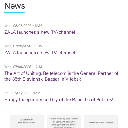
News
Mon, 08/03/2026 - 12:16
ZALA launches a new TV-channel
Mon, 07/20/2026 - 12:15
ZALA launches a new TV-channel
Wed, 07/08/2026 - 12:13
The Art of Uniting: Beltelecom is the General Partner of
the 35th Slavianski Bazaar in Vitebsk
Thu, 07/02/2026 - 12:12
Happy Independence Day of the Republic of Belarus!