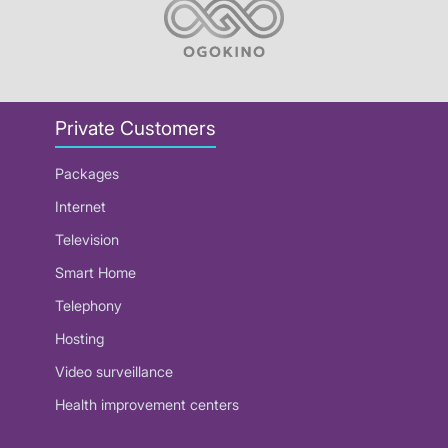
Private Customers
Packages
Internet
Television
Smart Home
Telephony
Hosting
Video surveillance
Health improvement centers