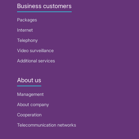
Business customers
Packages
Internet
Telephony
Video surveillance
Additional services
About us
Management
About company
Cooperation
Telecommunication networks