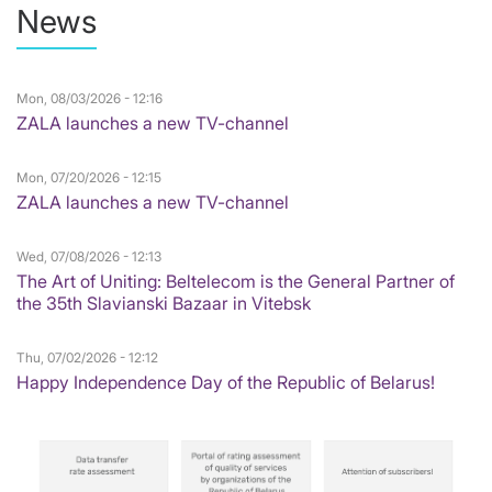
News
Mon, 08/03/2026 - 12:16
ZALA launches a new TV-channel
Mon, 07/20/2026 - 12:15
ZALA launches a new TV-channel
Wed, 07/08/2026 - 12:13
The Art of Uniting: Beltelecom is the General Partner of
the 35th Slavianski Bazaar in Vitebsk
Thu, 07/02/2026 - 12:12
Happy Independence Day of the Republic of Belarus!