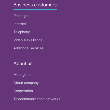
Business customers
Packages
Internet
Telephony
Video surveillance
Additional services
About us
Management
About company
Cooperation
Telecommunication networks