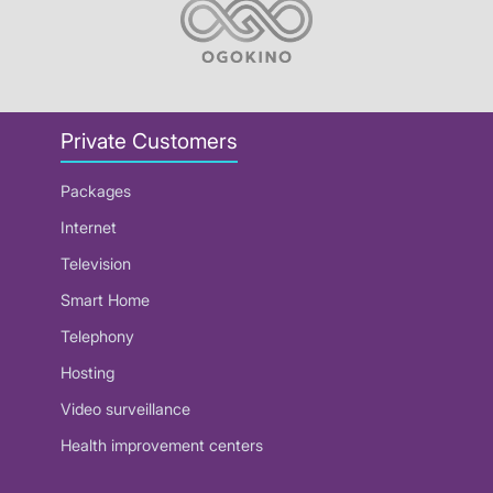
Private Customers
Packages
Internet
Television
Smart Home
Telephony
Hosting
Video surveillance
Health improvement centers