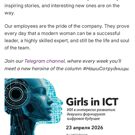
inspiring stories, and interesting new ones are on the
way.
Our employees are the pride of the company. They prove
every day that a modern woman can be a successful
leader, a highly skilled expert, and still be the life and soul
of the team.
Join our
Telegram channel
, where every week you'll
meet a new heroine of the column #НашиСотрудницы.