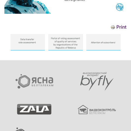
Print