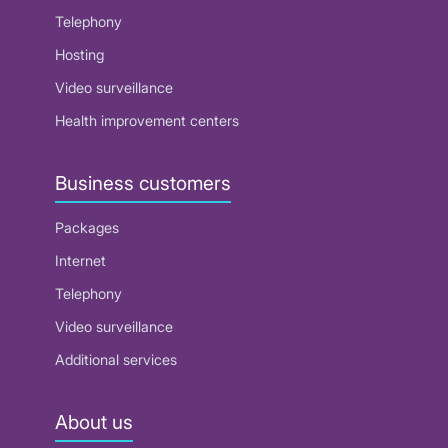
Telephony
Hosting
Video surveillance
Health improvement centers
Business customers
Packages
Internet
Telephony
Video surveillance
Additional services
About us