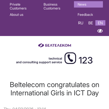
Основная
Private
Business
News
Customers
Customers
навигация
About us
Feedback
EN
RU
BE
EN
123
technical
and consulting support service
Beltelecom congratulates on
International Girls in ICT Day