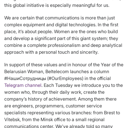
this global initiative is especially meaningful for us.
We are certain that communications is more than just
complex equipment and digital technologies. In the first
place, it’s about people. Women are the ones who build
and develop a significant part of this giant system; they
combine a complete professionalism and deep analytical
approach with a personal touch and sincerity.
In support of these values and in honour of the Year of the
Belarusian Woman, Beltelecom launches a column
#НашиСотрудницы (#OurEmployees) in the official
Telegram channel
. Each Tuesday we introduce you to the
women who, through their daily work, create the
company’s history of achievement. Among them there
are engineers, programmers, customer service
specialists representing various branches: from Brest to
Vitebsk, from the Minsk office to a small regional
communications center. We’ve already told so many