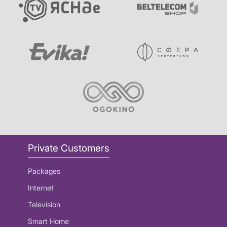
Private Customers
Packages
Internet
Television
Smart Home