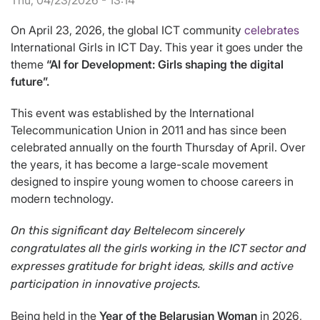
Thu, 04/23/2026 - 13:14
On April 23, 2026, the global ICT community
celebrates
International Girls in ICT Day. This year it goes under the
theme
“AI for Development: Girls shaping the digital
future”.
This event was established by the International
Telecommunication Union in 2011 and has since been
celebrated annually on the fourth Thursday of April. Over
the years, it has become a large-scale movement
designed to inspire young women to choose careers in
modern technology.
On this significant day Beltelecom sincerely
congratulates all the girls working in the ICT sector and
expresses gratitude for bright ideas, skills and active
participation in innovative projects.
Being held in the
Year of the Belarusian Woman
in 2026,