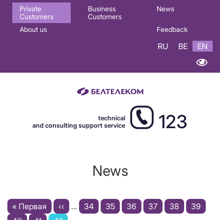
Основная
Private
Business
News
Customers
Customers
навигация
About us
Feedback
EN
RU
BE
EN
123
technical
and consulting support service
News
Pagination
First
« Первая
Previous
‹‹
…
Page
34
Page
35
Page
36
Page
37
Page
38
Page
39