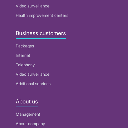
Video surveillance
Health improvement centers
Business customers
Packages
Internet
Telephony
Video surveillance
Additional services
About us
Management
About company