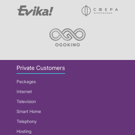
Private Customers
Packages
Internet
Television
Smart Home
Telephony
Hosting