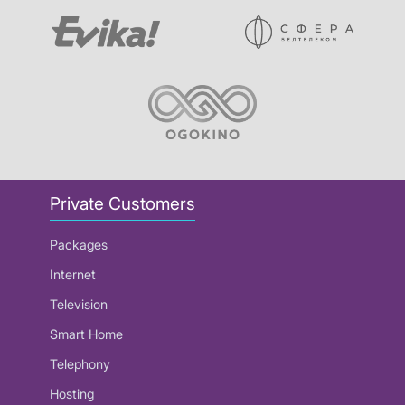
Private Customers
Packages
Internet
Television
Smart Home
Telephony
Hosting