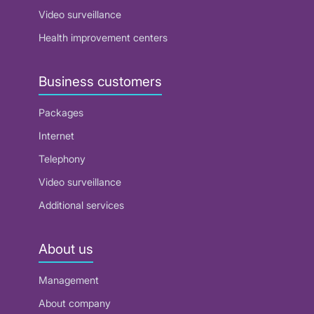
Video surveillance
Health improvement centers
Business customers
Packages
Internet
Telephony
Video surveillance
Additional services
About us
Management
About company