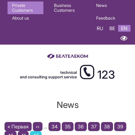
Основная
Private
Business
News
Customers
Customers
навигация
About us
Feedback
EN
RU
BE
EN
123
technical
and consulting support service
News
Pagination
First
« Первая
Previous
‹‹
…
Page
34
Page
35
Page
36
Page
37
Page
38
Page
39