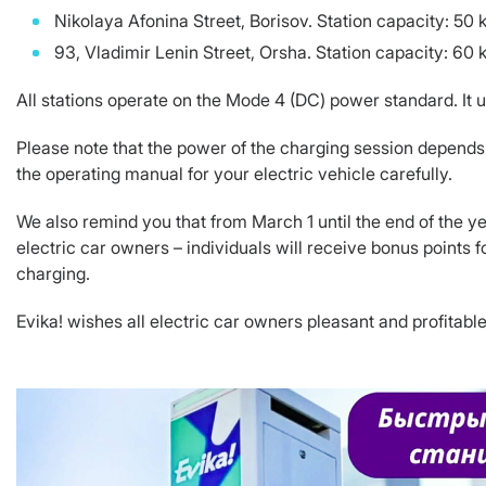
Nikolaya Afonina Street, Borisov. Station capacity: 5
93, Vladimir Lenin Street, Orsha. Station capacity: 6
All stations operate on the Mode 4 (DC) power standard. It us
Please note that the power of the charging session depends 
the operating manual for your electric vehicle carefully.
We also remind you that from March 1 until the end of the ye
electric car owners – individuals will receive bonus points 
charging.
Evika! wishes all electric car owners pleasant and profitable 