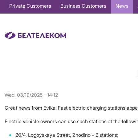
Основная
Private Customers
Business Customers
News
навигация
EN
Wed, 03/19/2025 - 14:12
Great news from Evika! Fast electric charging stations appe
Electric vehicle owners can use such stations at the follow
20/4, Logoyskaya Street, Zhodino – 2 stations;