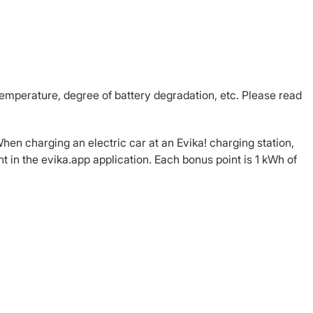
emperature, degree of battery degradation, etc. Please read
hen charging an electric car at an Evika! charging station,
 in the evika.app application. Each bonus point is 1 kWh of