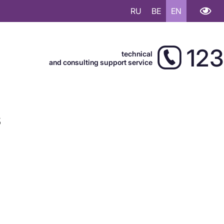
RU
BE
EN
123
technical
and consulting support service
s