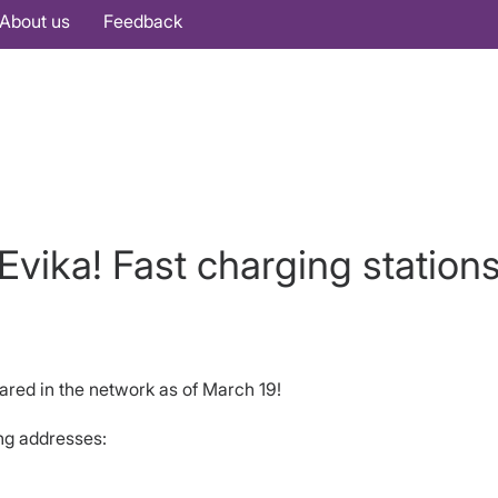
About us
Feedback
Evika! Fast charging station
ared in the network as of March 19!
ing addresses: