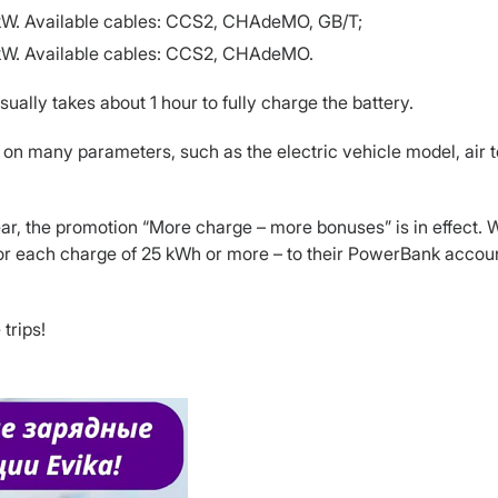
0 kW. Available cables: CCS2, CHAdeMO, GB/T;
0 kW. Available cables: CCS2, CHAdeMO.
ually takes about 1 hour to fully charge the battery.
on many parameters, such as the electric vehicle model, air t
ar, the promotion “More charge – more bonuses” is in effect. W
for each charge of 25 kWh or more – to their PowerBank account
trips!