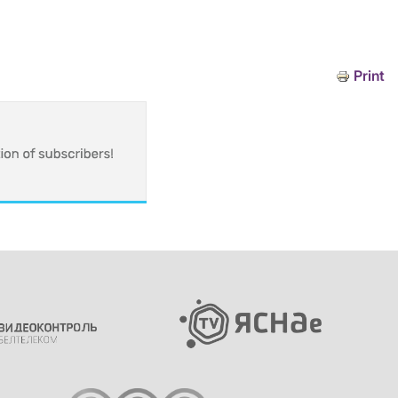
Print