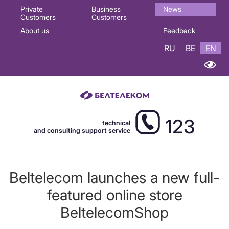
Основная
Private
Business
News
Customers
Customers
навигация
About us
Feedback
EN
RU
BE
EN
123
technical
and consulting support service
Beltelecom launches a new full-
featured online store
BeltelecomShop