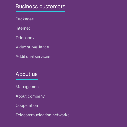
Business customers
Packages
Internet
Telephony
Video surveillance
Additional services
About us
Management
About company
Cooperation
Telecommunication networks