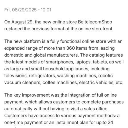
Fri, 08/29/2025 - 10:01
On August 29, the new online store BeltelecomShop
replaced the previous format of the online storefront.
The new platform is a fully functional online store with an
expanded range of more than 360 items from leading
domestic and global manufacturers. The catalog features
the latest models of smartphones, laptops, tablets, as well
as large and small household appliances, including
televisions, refrigerators, washing machines, robotic
vacuum cleaners, coffee machines, electric vehicles, etc.
The key improvement was the integration of full online
payment, which allows customers to complete purchases
automatically without having to visit a sales office.
Customers have access to various payment methods: a
one-time payment or an installment plan for up to 24