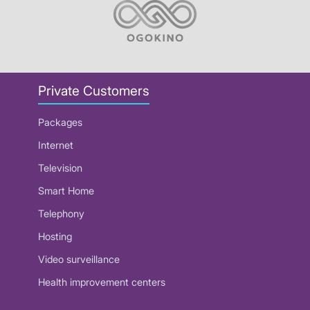
Private Customers
Packages
Internet
Television
Smart Home
Telephony
Hosting
Video surveillance
Health improvement centers