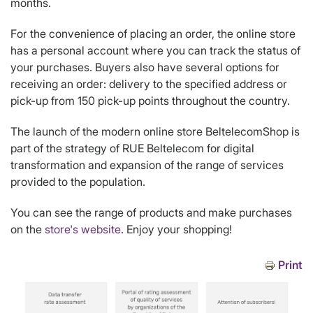
months.
For the convenience of placing an order, the online store
has a personal account where you can track the status of
your purchases. Buyers also have several options for
receiving an order: delivery to the specified address or
pick-up from 150 pick-up points throughout the country.
The launch of the modern online store BeltelecomShop is
part of the strategy of RUE Beltelecom for digital
transformation and expansion of the range of services
provided to the population.
You can see the range of products and make purchases
on the
store's website
. Enjoy your shopping!
Print