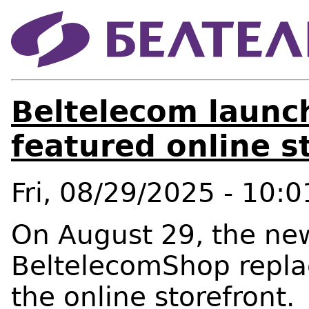
Beltelecom launch
featured online 
Fri, 08/29/2025 - 10:0
On August 29, the new
BeltelecomShop replac
the online storefront.