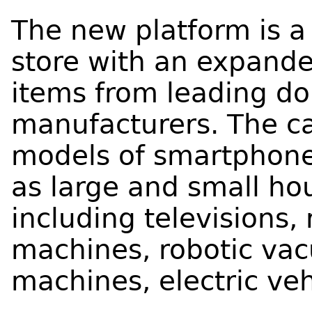
The new platform is a 
store with an expand
items from leading do
manufacturers. The ca
models of smartphones
as large and small ho
including televisions,
machines, robotic vac
machines, electric veh