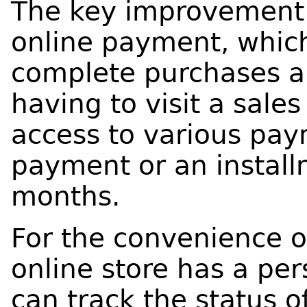
The key improvement w
online payment, whic
complete purchases a
having to visit a sale
access to various pa
payment or an install
months.
For the convenience o
online store has a pe
can track the status 