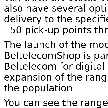
also have several opti
delivery to the specif
150 pick-up points th
The launch of the mod
BeltelecomShop is par
Beltelecom for digita
expansion of the rang
the population.
You can see the rang