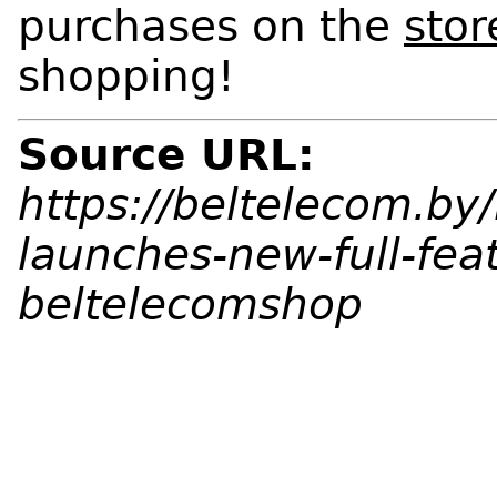
purchases on the
stor
shopping!
Source URL:
https://beltelecom.b
launches-new-full-fea
beltelecomshop