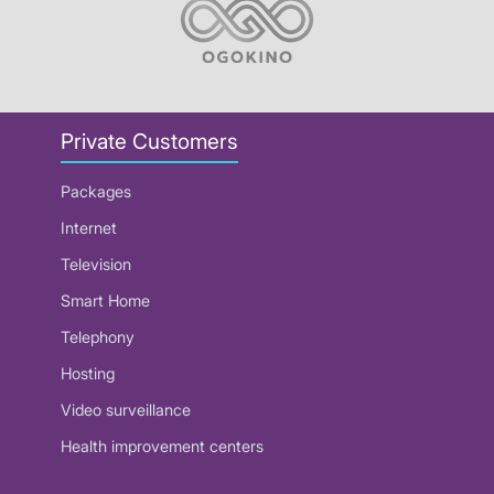
Private Customers
Packages
Internet
Television
Smart Home
Telephony
Hosting
Video surveillance
Health improvement centers