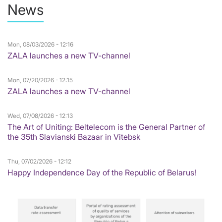
News
Mon, 08/03/2026 - 12:16
ZALA launches a new TV-channel
Mon, 07/20/2026 - 12:15
ZALA launches a new TV-channel
Wed, 07/08/2026 - 12:13
The Art of Uniting: Beltelecom is the General Partner of
the 35th Slavianski Bazaar in Vitebsk
Thu, 07/02/2026 - 12:12
Happy Independence Day of the Republic of Belarus!