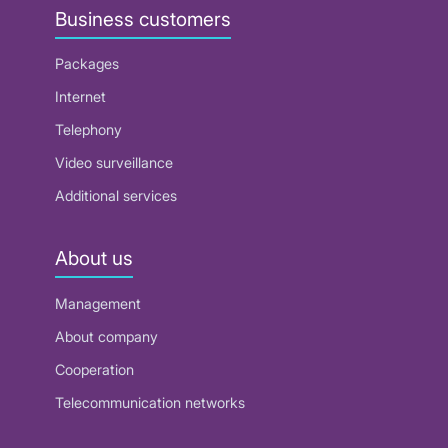
Business customers
Packages
Internet
Telephony
Video surveillance
Additional services
About us
Management
About company
Cooperation
Telecommunication networks