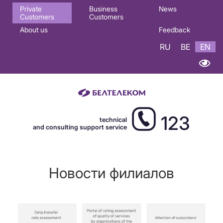
Основная
Private
Business
News
Customers
Customers
навигация
About us
Feedback
EN
RU
BE
EN
123
technical
and consulting support service
Новости филиалов