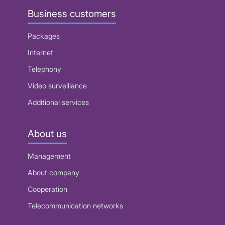
Business customers
Packages
Internet
Telephony
Video surveillance
Additional services
About us
Management
About company
Cooperation
Telecommunication networks