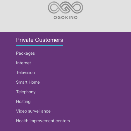
Private Customers
Packages
Internet
Television
Smart Home
Telephony
Hosting
Video surveillance
Health improvement centers