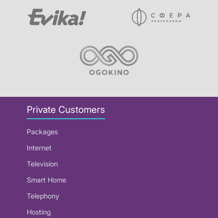
Private Customers
Packages
Internet
Television
Smart Home
Telephony
Hosting