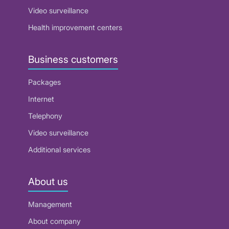
Video surveillance
Health improvement centers
Business customers
Packages
Internet
Telephony
Video surveillance
Additional services
About us
Management
About company