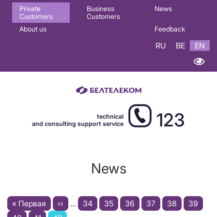
Основная
Private
Business
News
Customers
Customers
навигация
About us
Feedback
EN
RU
BE
EN
123
technical
and consulting support service
News
Pagination
First
« Первая
Previous
‹‹
…
Page
34
Page
35
Page
36
Page
37
Page
38
Page
39