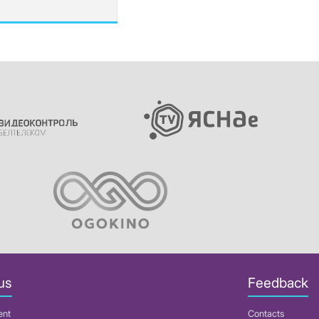
us
Feedback
ent
Contacts