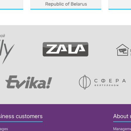
iness customers
About 
ages
Managem