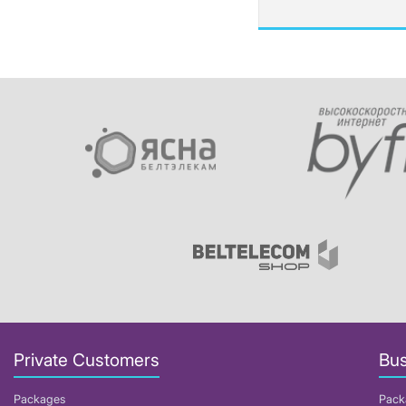
Private Customers
Bus
Packages
Pack