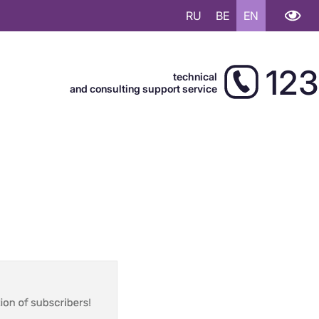
RU
BE
EN
123
technical
and consulting support service