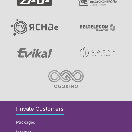
Private Customers
Packages
Internet