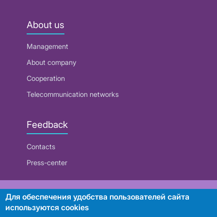
About us
Management
About company
Cooperation
Telecommunication networks
Feedback
Contacts
Press-center
RUE "Beltelecom"
Для обеспечения удобства пользователей сайта
используются cookies