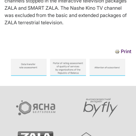
channels stopped in the interactive television packages
ZALA and SMART ZALA. The Nashe Kino TV channel
was excluded from the basic and extended packages of
ZALA terrestrial television.
Print