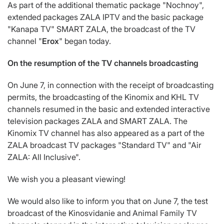
As part of the additional thematic package "Nochnoy",
extended packages ZALA IPTV and the basic package
"Kanapa TV" SMART ZALA, the broadcast of the TV
channel "
Erox
" began today.
On the resumption of the TV channels broadcasting
On June 7, in connection with the receipt of broadcasting
permits, the broadcasting of the Kinomix and KHL TV
channels resumed in the basic and extended interactive
television packages ZALA and SMART ZALA. The
Kinomix TV channel has also appeared as a part of the
ZALA broadcast TV packages "Standard TV" and "Air
ZALA: All Inclusive".
We wish you a pleasant viewing!
We would also like to inform you that on June 7, the test
broadcast of the Kinosvidanie and Animal Family TV