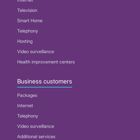
Television
Smart Home
Telephony
Hosting
Video surveillance
Health improvement centers
Business customers
Packages
Internet
Telephony
Video surveillance
Additional services