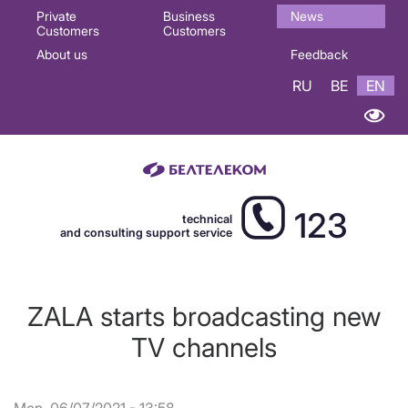
Основная
Private
Business
News
Customers
Customers
навигация
About us
Feedback
EN
RU
BE
EN
123
technical
and consulting support service
ZALA starts broadcasting new
TV channels