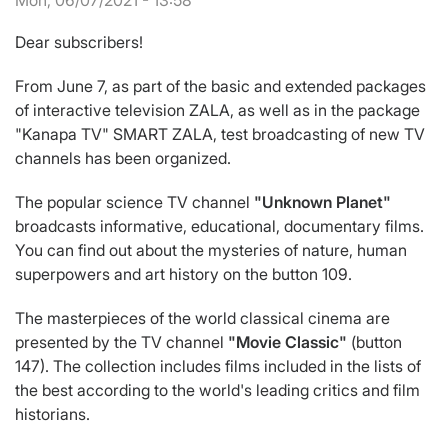
Mon, 06/07/2021 - 13:58
Dear subscribers!
From June 7, as part of the basic and extended packages
of interactive television ZALA, as well as in the package
"Kanapa TV" SMART ZALA, test broadcasting of new TV
channels has been organized.
The popular science TV channel
"Unknown Planet"
broadcasts informative, educational, documentary films.
You can find out about the mysteries of nature, human
superpowers and art history on the button 109.
The masterpieces of the world classical cinema are
presented by the TV channel
"Movie Classic"
(button
147). The collection includes films included in the lists of
the best according to the world's leading critics and film
historians.