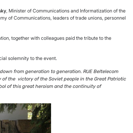
ssky
, Minister of Communications and Informatization of the
demy of Communications, leaders of trade unions, personnel
on, together with colleagues paid the tribute to the
al solemnity to the event.
ed down from generation to generation. RUE Beltelecom
y of the victory of the Soviet people
in the Great Patriotic
l of this great heroism and the continuity of