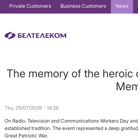
Основная
Private Customers
Business Customers
News
навигация
EN
The memory of the heroic d
Memo
Thu, 05/07/2026 - 14:25
On Radio, Television and Communications Workers Day and o
established tradition. The event represented a deep gratitud
Great Patriotic War.