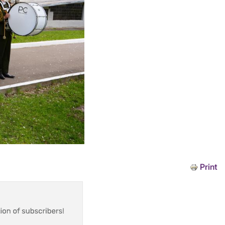
Print