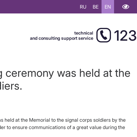
RU
BE
EN
123
technical
and consulting support service
ng ceremony was held at the
iers.
held at the Memorial to the signal corps soldiers by the
rder to ensure communications of a great value during the