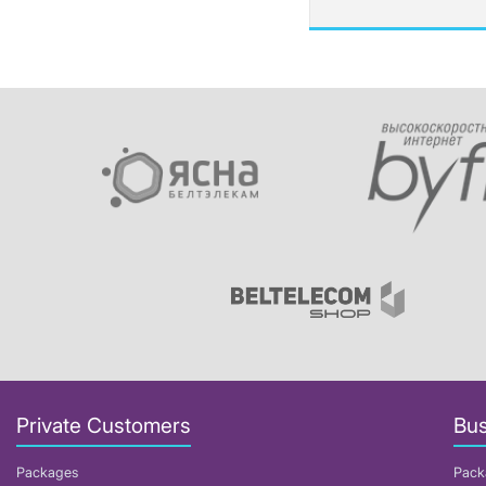
Private Customers
Bus
Packages
Pack