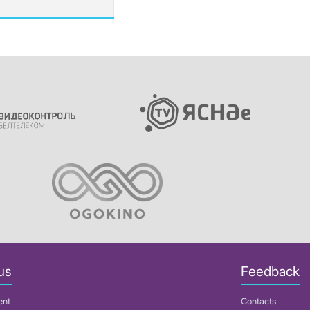
us
Feedback
ent
Contacts