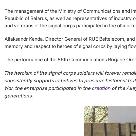
The management of the Ministry of Communications and Inf
Republic of Belarus, as well as representatives of industry
and veterans of the signal corps participated in the official
Aliaksandr Kenda, Director General of RUE Beltelecom, and A
memory and respect to heroes of signal corps by laying flo
The performance of the 86th Communications Brigade Orchest
The heroism of the signal corps soldiers will forever re
consistently supports initiatives to preserve historical t
War, the enterprise participated in the
creation
of the All
generations.