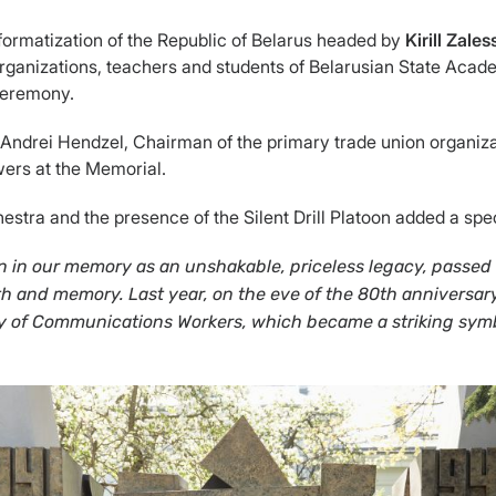
ormatization of the Republic of Belarus headed by
Kirill Zale
 organizations, teachers and students of Belarusian State Aca
 ceremony.
ndrei Hendzel, Chairman of the primary trade union organizati
wers at the Memorial.
ra and the presence of the Silent Drill Platoon added a speci
main in our memory as an unshakable, priceless legacy, pass
ruth and memory. Last year, on the eve of the 80th anniversar
ey of Communications Workers, which became a striking symbo