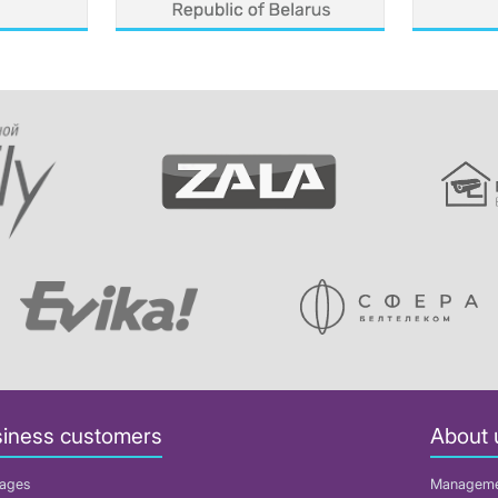
iness customers
About 
ages
Managem