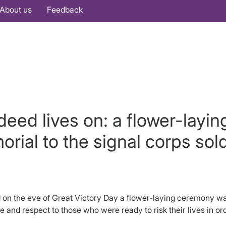
About us
Feedback
eed lives on: a flower-layi
rial to the signal corps sold
n the eve of Great Victory Day a flower-laying ceremony was 
e and respect to those who were ready to risk their lives in o