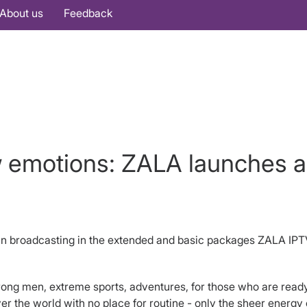
About us
Feedback
w emotions: ZALA launches 
n broadcasting in the extended and basic packages ZALA IPT
trong men, extreme sports, adventures, for those who are ready
r the world with no place for routine - only the sheer energy