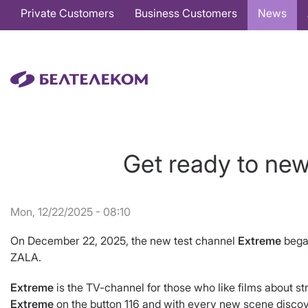
Основная
Private Customers
Business Customers
News
навигация
EN
Get ready to ne
Mon, 12/22/2025 - 08:10
On December 22, 2025, the new test channel
Extreme
bega
ZALA.
Extreme
is the TV-channel for those who like films about s
Extreme
on the button 116 and with every new scene discove