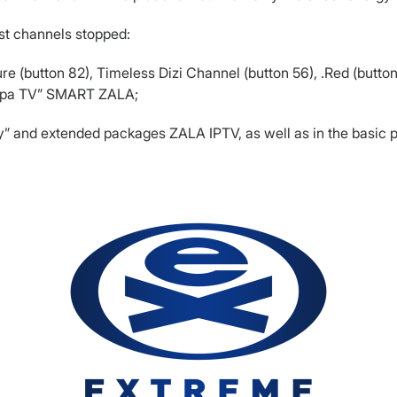
st channels stopped:
e (button 82), Timeless Dizi Channel (button 56), .Red (button
napa TV” SMART ZALA;
noy” and extended packages ZALA IPTV, as well as in the bas