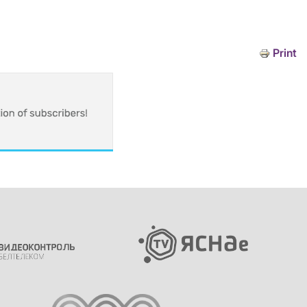
Print