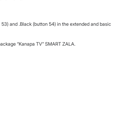
 53) and .Black (button 54) in the extended and basic
ic package “Kanapa TV” SMART ZALA.