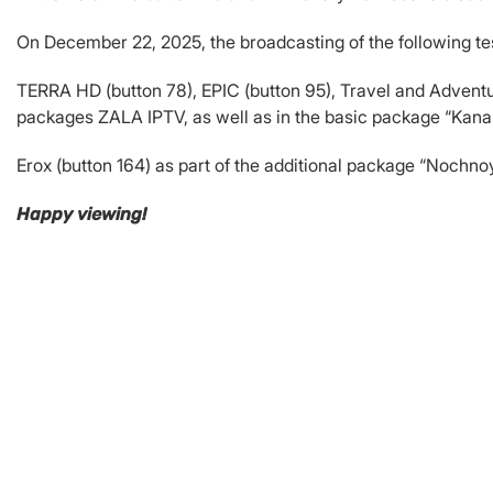
On December 22, 2025, the broadcasting of the following te
TERRA HD (button 78), EPIC (button 95), Travel and Adventur
packages ZALA IPTV, as well as in the basic package “Ka
Erox (button 164) as part of the additional package “Noch
Happy viewing!