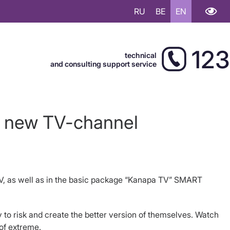
RU
BE
EN
123
technical
and consulting support service
a new TV-channel
V, as well as in the basic package “Kanapa TV” SMART
 to risk and create the better version of themselves. Watch
 of extreme.