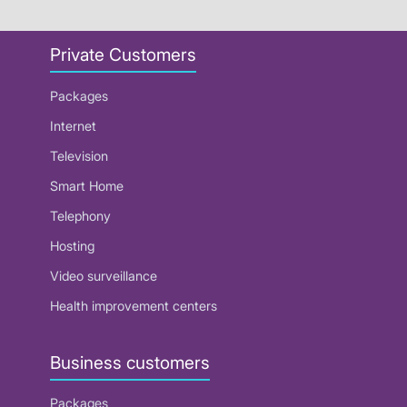
Private Customers
Packages
Internet
Television
Smart Home
Telephony
Hosting
Video surveillance
Health improvement centers
Business customers
Packages