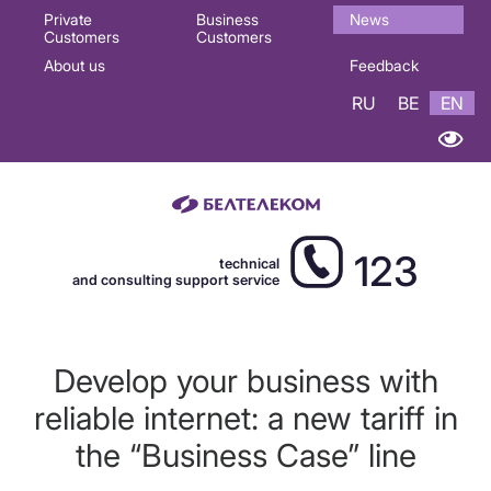
Основная
Private
Business
News
Customers
Customers
навигация
About us
Feedback
EN
RU
BE
EN
123
technical
and consulting support service
Develop your business with
reliable internet: a new tariff in
the “Business Case” line