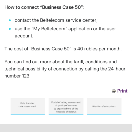
How to connect “Business Case 50”:
contact the Beltelecom service center;
use the “My Beltelecom” application or the user
account.
The cost of “Business Case 50” is 40 rubles per month.
You can find out more about the tariff, conditions and
technical possibility of connection by calling the 24-hour
number 123.
Print