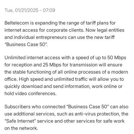
Tue, 01/21/2025 - 07:09
Beltelecom is expanding the range of tariff plans for
internet access for corporate clients. Now legal entities
and individual entrepreneurs can use the new tariff
“Business Case 50”.
Unlimited internet access with a speed of up to 50 Mbps
for reception and 25 Mbps for transmission will ensure
the stable functioning of all online processes of a modern
office. High speed and unlimited traffic will allow you to
quickly download and send information, work online or
hold video conferences.
Subscribers who connected “Business Case 50” can also
use additional services, such as anti-virus protection, the
“Safe Internet” service and other services for safe work
on the network.