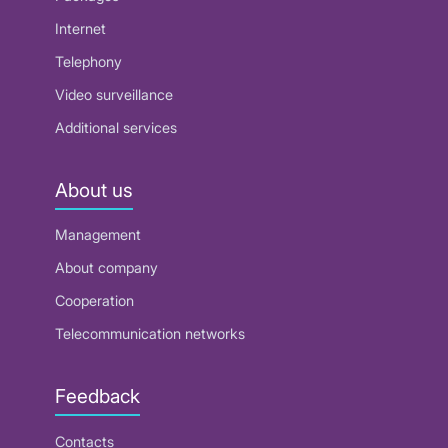
Internet
Telephony
Video surveillance
Additional services
About us
Management
About company
Cooperation
Telecommunication networks
Feedback
Contacts