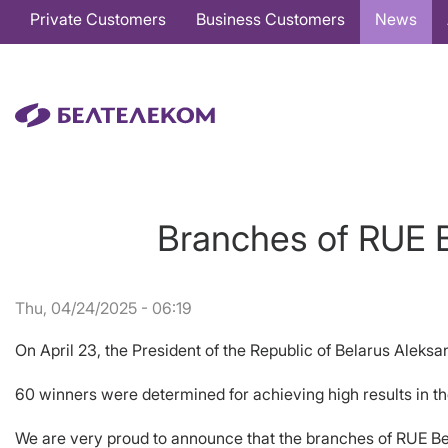
Основная
Private Customers
Business Customers
News
навигация
EN
Branches of RUE B
Thu, 04/24/2025 - 06:19
On April 23, the President of the Republic of Belarus Alek
60 winners were determined for achieving high results in t
We are very proud to announce that the branches of RUE B