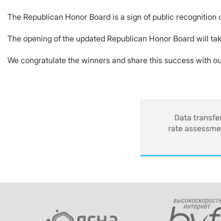
The Republican Honor Board is a sign of public recognition o
The opening of the updated Republican Honor Board will tak
We congratulate the winners and share this success with ou