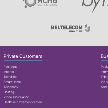
Private Customers
Bus
Packages
Pack
Internet
Inter
Television
Tele
Smart Home
Video
Telephony
Addit
Hosting
Video surveillance
Health improvement centers