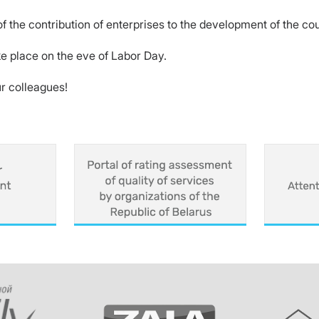
f the contribution of enterprises to the development of the co
e place on the eve of Labor Day.
r colleagues!