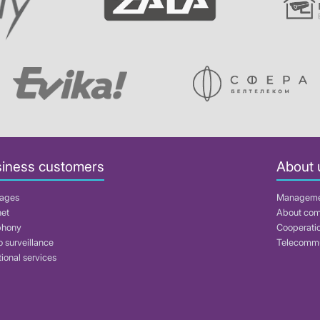
iness customers
About 
ages
Managem
net
About co
phony
Cooperati
 surveillance
Telecommu
ional services