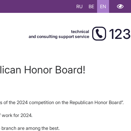
RU
BE
EN
123
technical
and consulting support service
lican Honor Board!
rs of the 2024 competition on the Republican Honor Board”.
f work for 2024.
 branch are among the best.