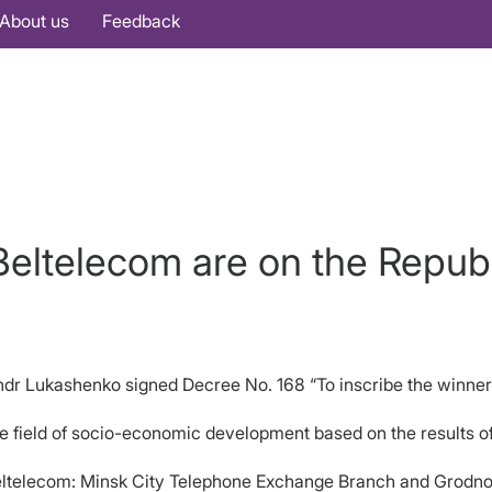
About us
Feedback
eltelecom are on the Repub
sandr Lukashenko signed Decree No. 168 “To inscribe the winne
he field of socio-economic development based on the results o
eltelecom: Minsk City Telephone Exchange Branch and Grodno