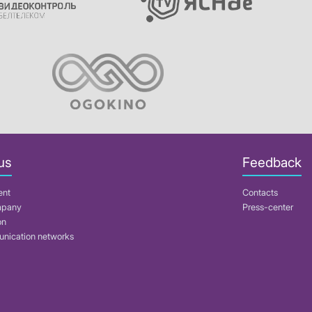
us
Feedback
ent
Contacts
mpany
Press-center
on
nication networks