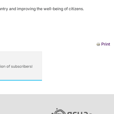
untry and improving the well-being of citizens.
Print