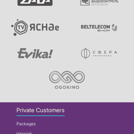
Private Customers
Packages
Internet