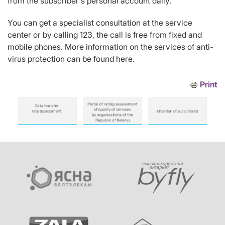
from the subscriber's personal account daily.
You can get a specialist consultation at the service
center or by calling 123, the call is free from fixed and
mobile phones. More information on the services of anti-
virus protection can be found here.
Print