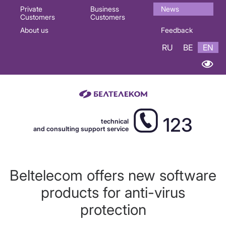
Основная
Private
Business
News
Customers
Customers
навигация
About us
Feedback
EN
RU
BE
EN
123
technical
and consulting support service
Beltelecom offers new software
products for anti-virus
protection