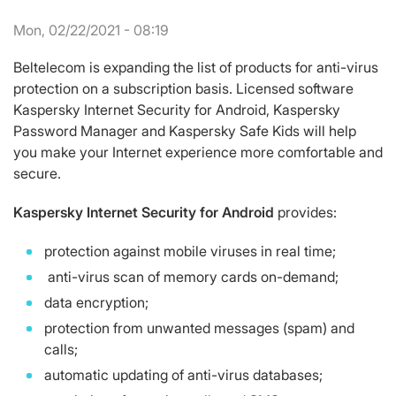
Mon, 02/22/2021 - 08:19
Beltelecom is expanding the list of products for anti-virus
protection on a subscription basis. Licensed software
Kaspersky Internet Security for Android, Kaspersky
Password Manager and Kaspersky Safe Kids will help
you make your Internet experience more comfortable and
secure.
Kaspersky
Internet
Security
for Android
provides:
protection against mobile viruses in real time;
anti-virus scan of memory cards on-demand;
data encryption;
protection from unwanted messages (spam) and
calls;
automatic updating of anti-virus databases;