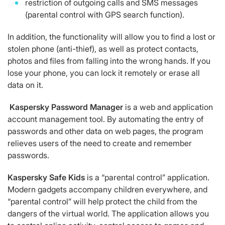
restriction of outgoing calls and SMS messages
(parental control with GPS search function).
In addition, the functionality will allow you to find a lost or
stolen phone (anti-thief), as well as protect contacts,
photos and files from falling into the wrong hands. If you
lose your phone, you can lock it remotely or erase all
data on it.
Kaspersky
Password
Manager
is a web and application
account management tool. By automating the entry of
passwords and other data on web pages, the program
relieves users of the need to create and remember
passwords.
Kaspersky
Safe
Kids
is a “parental control” application.
Modern gadgets accompany children everywhere, and
“parental control” will help protect the child from the
dangers of the virtual world. The application allows you