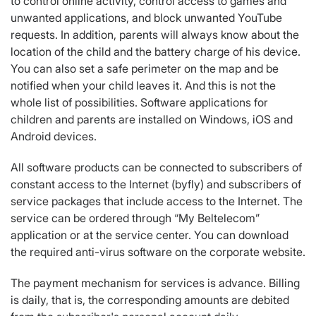
to control online activity, control access to games and
unwanted applications, and block unwanted YouTube
requests. In addition, parents will always know about the
location of the child and the battery charge of his device.
You can also set a safe perimeter on the map and be
notified when your child leaves it. And this is not the
whole list of possibilities. Software applications for
children and parents are installed on Windows, iOS and
Android devices.
All software products can be connected to subscribers of
constant access to the Internet (byfly) and subscribers of
service packages that include access to the Internet. The
service can be ordered through “My Beltelecom”
application or at the service center. You can download
the required anti-virus software on the corporate website.
The payment mechanism for services is advance. Billing
is daily, that is, the corresponding amounts are debited