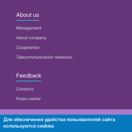
About us
Management
About company
Cooperation
Telecommunication networks
Feedback
Contacts
Press-center
RUE "Beltelecom"
Для обеспечения удобства пользователей сайта
используются cookies