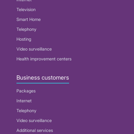
Television
Smart Home
Telephony
Hosting
Video surveillance
Health improvement centers
Business customers
Packages
Internet
Telephony
Video surveillance
Additional services