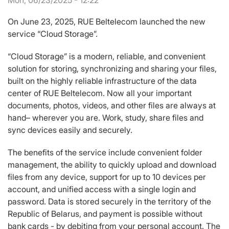
Mon, 06/23/2025 - 12:22
On June 23, 2025, RUE Beltelecom launched the new
service “Cloud Storage”.
“Cloud Storage” is a modern, reliable, and convenient
solution for storing, synchronizing and sharing your files,
built on the highly reliable infrastructure of the data
center of RUE Beltelecom. Now all your important
documents, photos, videos, and other files are always at
hand– wherever you are. Work, study, share files and
sync devices easily and securely.
The benefits of the service include convenient folder
management, the ability to quickly upload and download
files from any device, support for up to 10 devices per
account, and unified access with a single login and
password. Data is stored securely in the territory of the
Republic of Belarus, and payment is possible without
bank cards - by debiting from your personal account. The