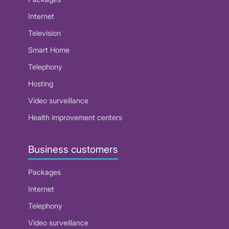
Internet
Television
Smart Home
Telephony
Hosting
Video surveillance
Health improvement centers
Business customers
Packages
Internet
Telephony
Video surveillance