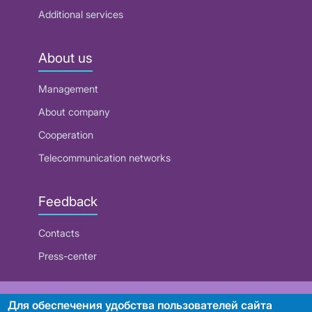
Additional services
About us
Management
About company
Cooperation
Telecommunication networks
Feedback
Contacts
Press-center
RUE "Beltelecom"
Для обеспечения удобства пользователей сайта