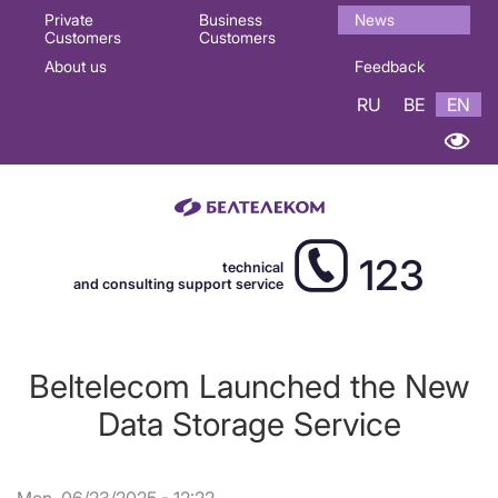
Основная
Private
Business
News
Customers
Customers
навигация
About us
Feedback
EN
RU
BE
EN
123
technical
and consulting support service
Beltelecom Launched the New
Data Storage Service