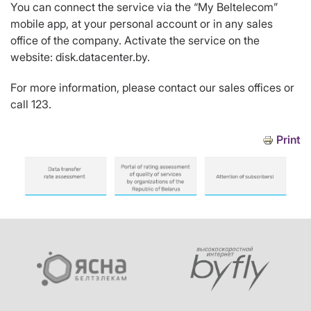
You can connect the service via the “My Beltelecom”
mobile app, at your personal account or in any sales
office of the company. Activate the service on the
website: disk.datacenter.by.
For more information, please contact our sales offices or
call 123.
Print