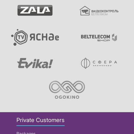
Private Customers
Packages