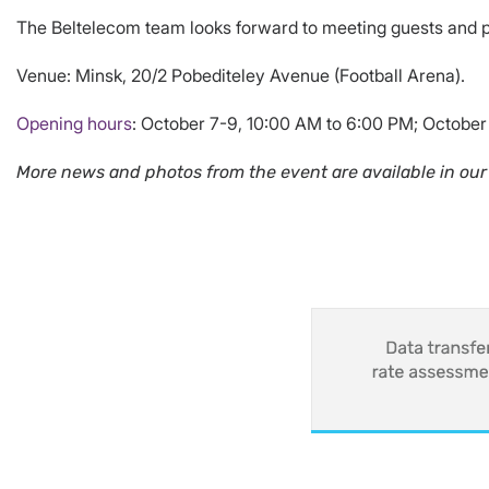
The Beltelecom team looks forward to meeting guests and 
Venue: Minsk, 20/2 Pobediteley Avenue (Football Arena).
Opening hours
: October 7-9, 10:00 AM to 6:00 PM; October
More news and photos from the event are available in our