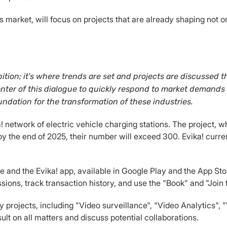
s market, will focus on projects that are already shaping not o
tion; it's where trends are set and projects are discussed 
 center of this dialogue to quickly respond to market demands
undation for the transformation of these industries.
ka! network of electric vehicle charging stations. The project
y the end of 2025, their number will exceed 300. Evika! curren
and the Evika! app, available in Google Play and the App Store
ssions, track transaction history, and use the "Book" and "Join
ity projects, including "Video surveillance", "Video Analytics",
ult on all matters and discuss potential collaborations.