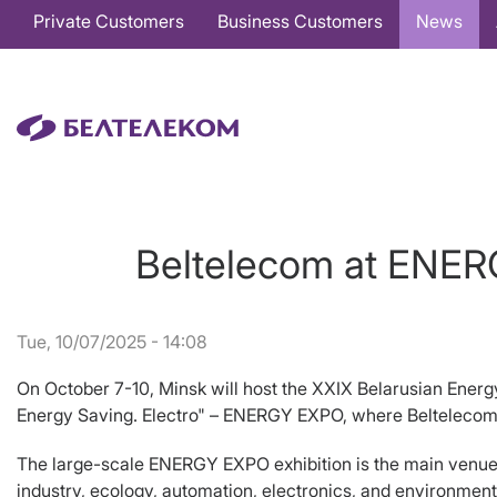
Основная
Private Customers
Business Customers
News
навигация
EN
Beltelecom at ENERG
Tue, 10/07/2025 - 14:08
On October 7-10, Minsk will host the XXIX Belarusian Energy
Energy Saving. Electro" – ENERGY EXPO, where Beltelecom wi
The large-scale ENERGY EXPO exhibition is the main venue f
industry, ecology, automation, electronics, and environment