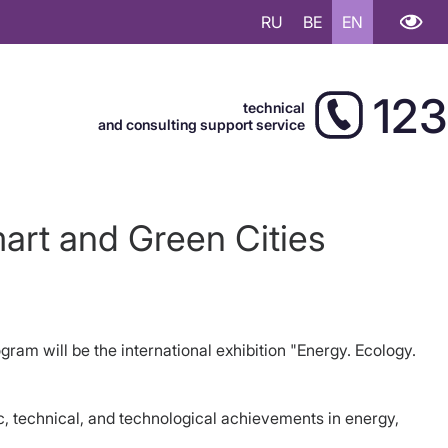
RU
BE
EN
123
technical
and consulting support service
art and Green Cities
am will be the international exhibition "Energy. Ecology.
c, technical, and technological achievements in energy,