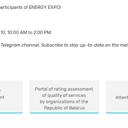
participants of ENERGY EXPO!
 10, 10:00 AM to 2:00 PM.
 Telegram channel. Subscribe to stay up-to-date on the mai