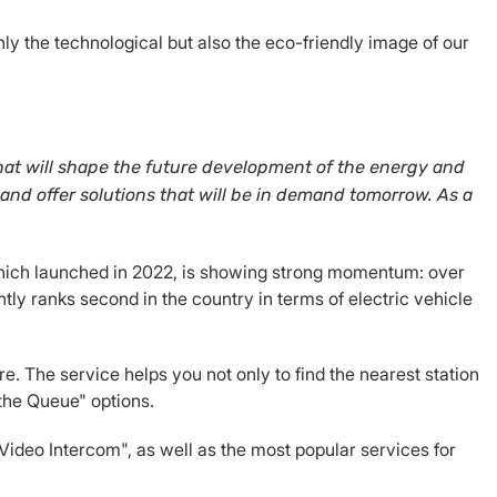
nly the technological but also the eco-friendly image of our
that will shape the future development of the energy and
 and offer solutions that will be in demand tomorrow. As a
, which launched in 2022, is showing strong momentum: over
tly ranks second in the country in terms of electric vehicle
. The service helps you not only to find the nearest station
 the Queue" options.
 "Video Intercom", as well as the most popular services for