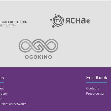
us
Feedback
ent
Contacts
mpany
Press-center
on
nication networks