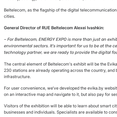
Beltelecom, as the flagship of the digital telecommunication
cities.
General Director of RUE Beltelecom Alexei Ivashkin:
– For Beltelecom, ENERGY EXPO is more than just an exhibi
environmental sectors.
It's important for us to be at the
technology partner, we are ready to provide the digital fo
The central element of Beltelecom's exhibit will be the Evi
230 stations are already operating across the country, and b
infrastructure.
For user convenience, we've developed the evika.by website 
on an interactive map and navigate to it, but also pay for se
Visitors of the exhibition will be able to learn about smart c
businesses and individuals. Specialists are available to cons