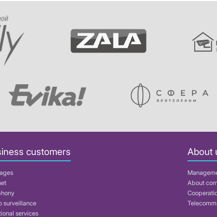
iness customers
About 
ages
Managem
net
About co
phony
Cooperati
 surveillance
Telecommu
ional services