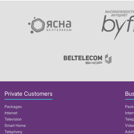
Private Customers
Bus
Packages
Pack
Internet
Inter
Television
Tele
Smart Home
Video
Telephony
Addit