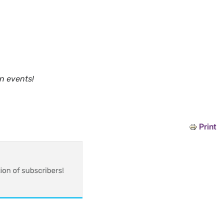
n events!
Print