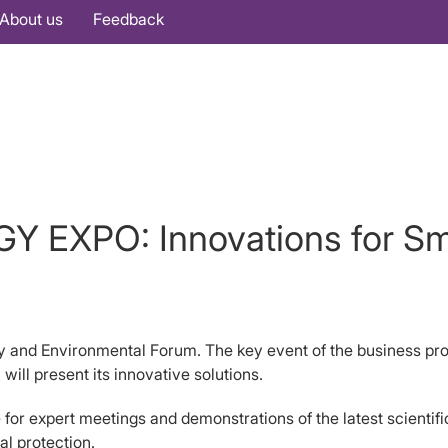
About us
Feedback
Y EXPO: Innovations for Sm
 and Environmental Forum. The key event of the business progr
ll present its innovative solutions.
or expert meetings and demonstrations of the latest scientifi
al protection.