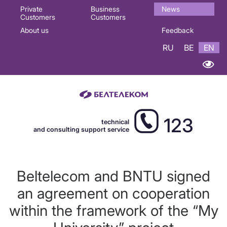
Основная
Private
Business
News
Customers
Customers
навигация
About us
Feedback
EN
RU
BE
EN
123
technical
and consulting support service
Beltelecom and BNTU signed
an agreement on cooperation
within the framework of the “My