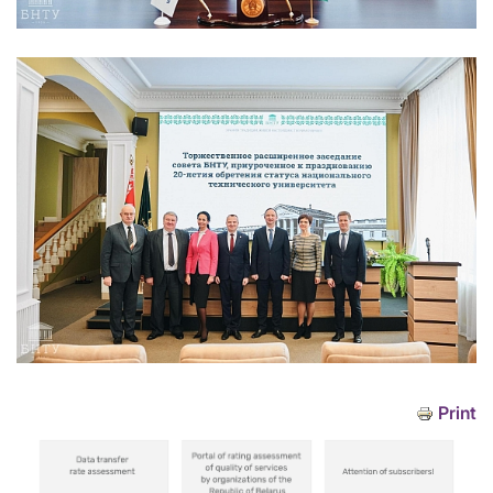
Print