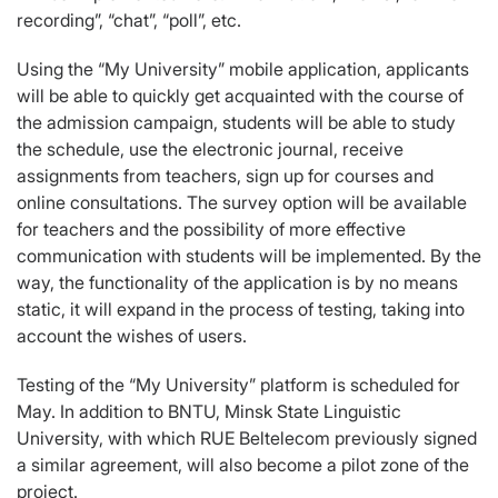
recording”, “chat”, “poll”, etc.
Using the “My University” mobile application, applicants
will be able to quickly get acquainted with the course of
the admission campaign, students will be able to study
the schedule, use the electronic journal, receive
assignments from teachers, sign up for courses and
online consultations. The survey option will be available
for teachers and the possibility of more effective
communication with students will be implemented. By the
way, the functionality of the application is by no means
static, it will expand in the process of testing, taking into
account the wishes of users.
Testing of the “My University” platform is scheduled for
May. In addition to BNTU, Minsk State Linguistic
University, with which RUE Beltelecom previously signed
a similar agreement, will also become a pilot zone of the
project.