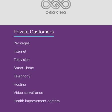
Private Customers
Packages
Internet
Television
Smart Home
Telephony
Hosting
Video surveillance
Health improvement centers