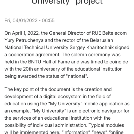
University” project
Fri, 04/01/2022 - 06:55
On April 1, 2022, the General Director of RUE Beltelecom
Yury Petruchenya and the rector of the Belarusian
National Technical University Sergey Kharitochnik signed
a cooperation agreement. The solemn ceremony was
held in the BNTU Hall of Fame and was timed to coincide
with the 20th anniversary of the educational institution
being awarded the status of "national".
The key point of the document is the creation and
development of a digital ecosystem in the field of
education using the “My University” mobile application as
an example. “My University” is an electronic navigator for
the services of an educational institution with the
possibility of individual administration. Typical modules
will be implemented here: “information”, “news”, “online