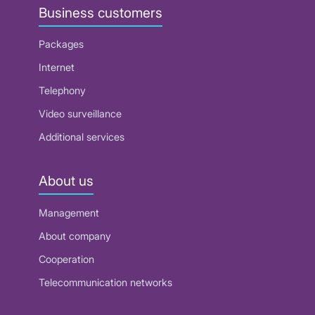
Business customers
Packages
Internet
Telephony
Video surveillance
Additional services
About us
Management
About company
Cooperation
Telecommunication networks