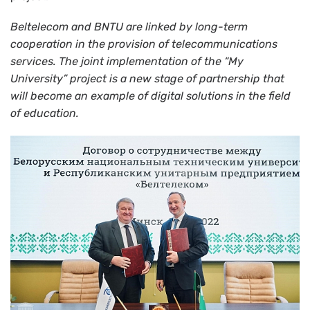
Beltelecom and BNTU are linked by long-term
cooperation in the provision of telecommunications
services. The joint implementation of the
“
My
University
”
project is a new stage of partnership that
will become an example of digital solutions in the field
of education.