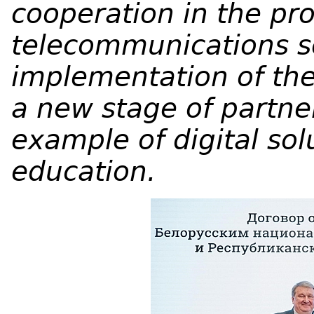
cooperation in the pro
telecommunications se
implementation of th
a new stage of partne
example of digital solu
education.