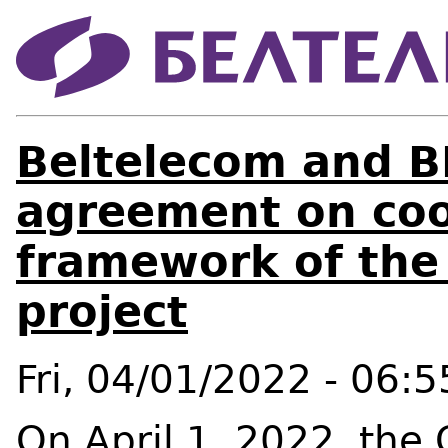
Beltelecom and B
agreement on coo
framework of the
project
Fri, 04/01/2022 - 06:5
On April 1, 2022, the