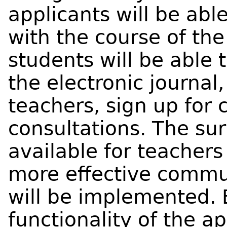
applicants will be abl
with the course of th
students will be able 
the electronic journal
teachers, sign up for 
consultations. The sur
available for teachers 
more effective commu
will be implemented. 
functionality of the a