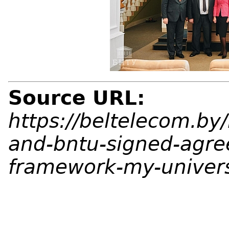
Source URL:
https://beltelecom.b
and-bntu-signed-agre
framework-my-univers