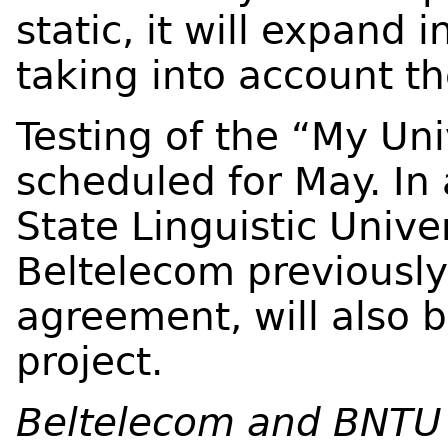
static, it will expand 
taking into account th
Testing of the “My Uni
scheduled for May. In
State Linguistic Unive
Beltelecom previously
agreement, will also 
project.
Beltelecom and BNTU 