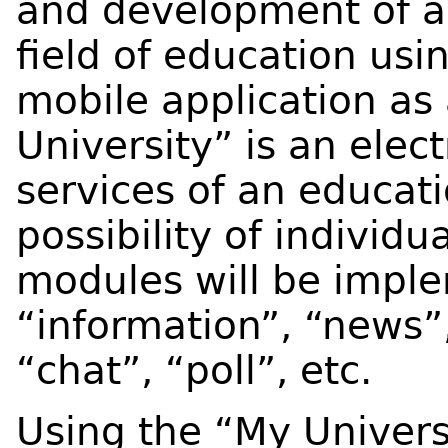
and development of a 
field of education usi
mobile application as
University” is an elec
services of an educati
possibility of individu
modules will be impl
“information”, “news”,
“chat”, “poll”, etc.
Using the “My Univers