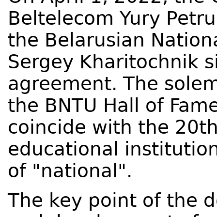
Beltelecom Yury Petru
the Belarusian Nationa
Sergey Kharitochnik s
agreement. The solem
the BNTU Hall of Fam
coincide with the 20th
educational instituti
of "national".
The key point of the 