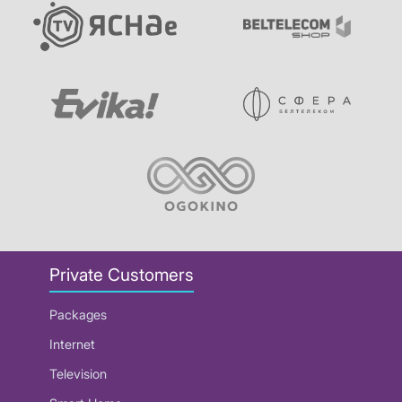
Private Customers
Packages
Internet
Television