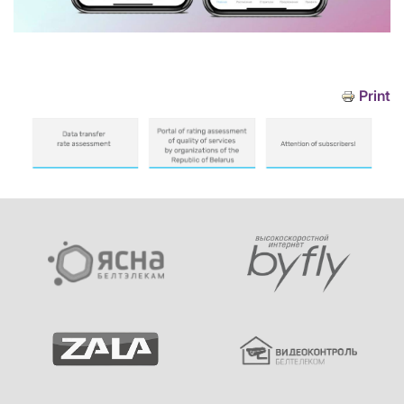
Print