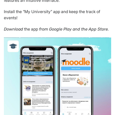
features an intuitive interface.
Install the “My University” app and keep the track of
events!
the app
Download
from Google Play and the App Store.