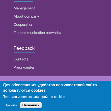
Management
About company
Cooperation
Telecommunication networks
Feedback
Contacts
Press-center
RUE "Beltelecom"
Для обеспечения удобства пользователей сайта
используются cookies
Политика использования файлов cookies
Search
Принять
Отклонить