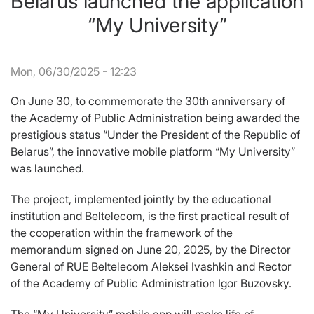
Belarus launched the application
“My University”
Mon, 06/30/2025 - 12:23
On June 30, to commemorate the 30th anniversary of
the Academy of Public Administration being awarded the
prestigious status “Under the President of the Republic of
Belarus”, the innovative mobile platform “My University”
was launched.
The project, implemented jointly by the educational
institution and Beltelecom, is the first practical result of
the cooperation within the framework of the
memorandum signed on June 20, 2025, by the Director
General of RUE Beltelecom Aleksei Ivashkin and Rector
of the Academy of Public Administration Igor Buzovsky.