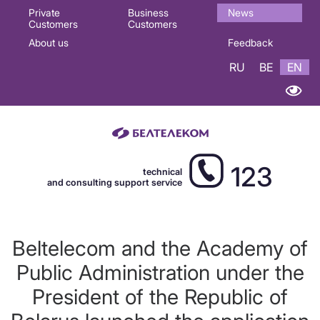
Основная
Private
Business
News
Customers
Customers
навигация
About us
Feedback
EN
RU
BE
EN
123
technical
and consulting support service
Beltelecom and the Academy of
Public Administration under the
President of the Republic of