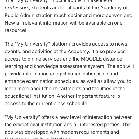
The “My University” mobile app will make life of
s, students and applicants of the Academy of
professor
Public Administration much easier and more convenient.
Now all relevant information will be available on one
resource!
The “My University” platform provides access to news,
events, and activities at the Academy. It also provides
access to online services and the MOODLE distance
learning and knowledge assessment system. The app will
provide information on application submission and
entrance examination schedules, as well as allow you to
learn more about the departments and faculties of the
educational institution. Another important feature is
access to the current class schedule.
“My University” offers a new level of interaction between
the educational institution and all interested parties. The
app was developed with modern requirements and