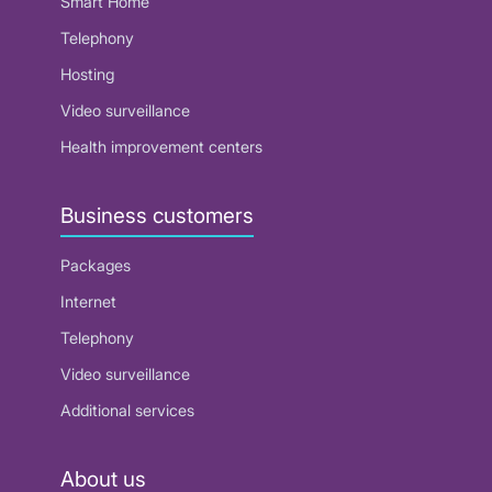
Smart Home
Telephony
Hosting
Video surveillance
Health improvement centers
Business customers
Packages
Internet
Telephony
Video surveillance
Additional services
About us