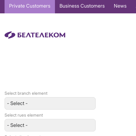
Основная
Private Customers
Business Customers
News
навигация
EN
Select branch element
Select rues element