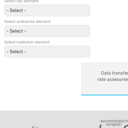
Select city element
Select enterprise element
Select institution element