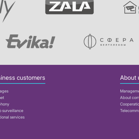
iness customers
About 
ages
Managem
net
About co
phony
Cooperati
 surveillance
Telecommu
ional services