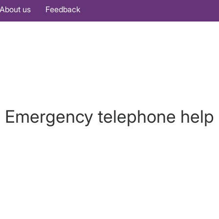
About us
Feedback
Emergency telephone help