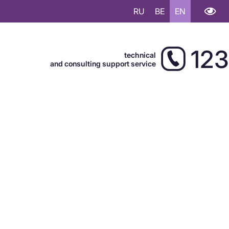
RU
BE
EN
123
technical
and consulting support service