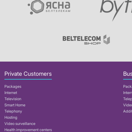
Private Customers
Bus
Packages
Pack
Internet
Inter
Television
Tele
Smart Home
Video
Telephony
Addit
Hosting
Video surveillance
Health improvement centers