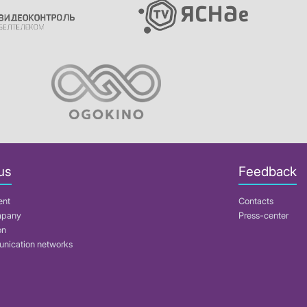
us
Feedback
ent
Contacts
mpany
Press-center
on
nication networks