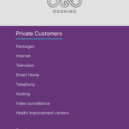
Private Customers
Packages
Internet
Television
Smart Home
Telephony
Hosting
Video surveillance
Health improvement centers