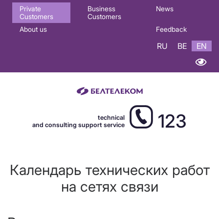
Основная
Private
Business
News
Customers
Customers
навигация
About us
Feedback
EN
RU
BE
EN
123
technical
and consulting support service
Календарь технических работ
на сетях связи