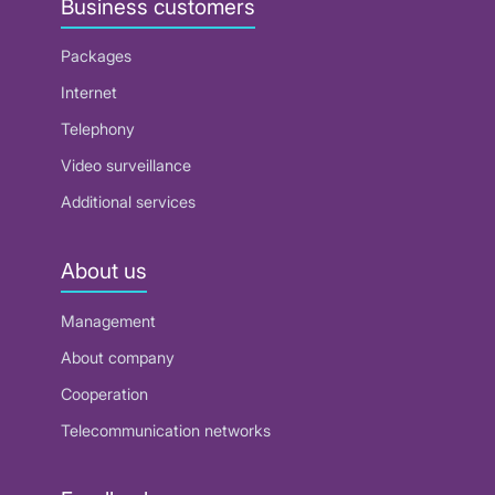
Business customers
Packages
Internet
Telephony
Video surveillance
Additional services
About us
Management
About company
Cooperation
Telecommunication networks