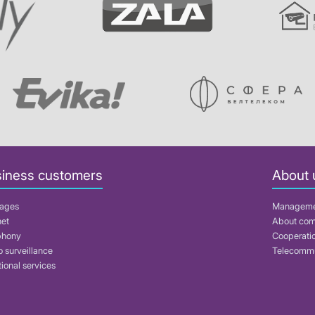
iness customers
About 
ages
Managem
net
About co
phony
Cooperati
 surveillance
Telecommu
ional services