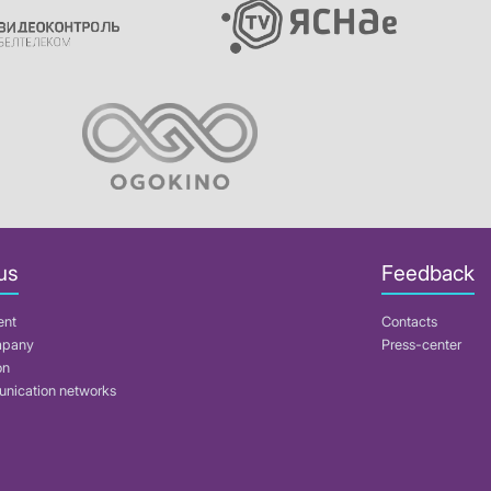
us
Feedback
ent
Contacts
mpany
Press-center
on
nication networks