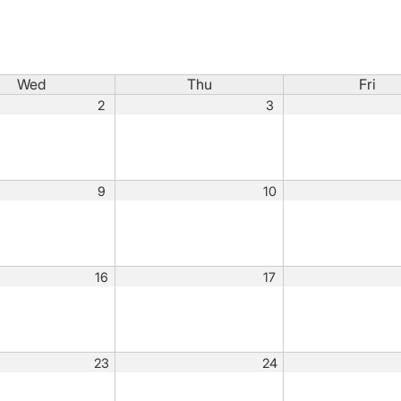
Wed
Thu
Fri
2
3
9
10
16
17
23
24