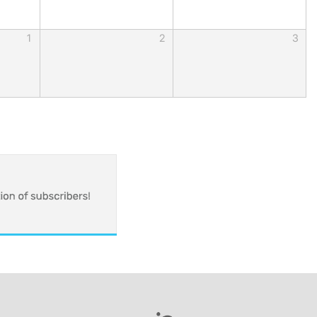
1
2
3