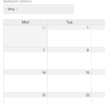
Выберите область
Mon
Tue
30
1
7
8
14
15
21
22