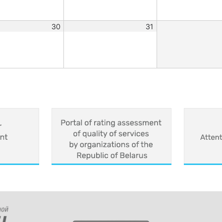
30
31