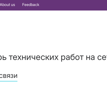
About us
Feedback
ь технических работ на се
связи