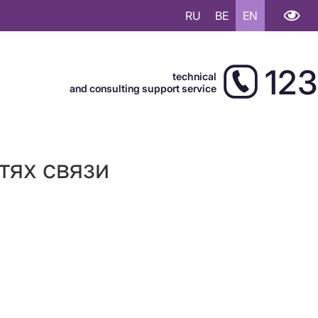
RU
BE
EN
123
technical
and consulting support service
тях связи