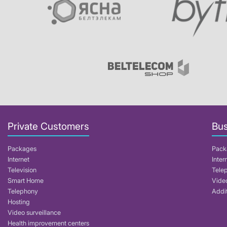
Private Customers
Bus
Packages
Pack
Internet
Inter
Television
Tele
Smart Home
Video
Telephony
Addit
Hosting
Video surveillance
Health improvement centers