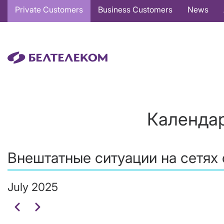
Основная
Private Customers
Business Customers
News
навигация
EN
Календар
Внештатные ситуации на сетях 
July 2025
Pagination
Previous
Next