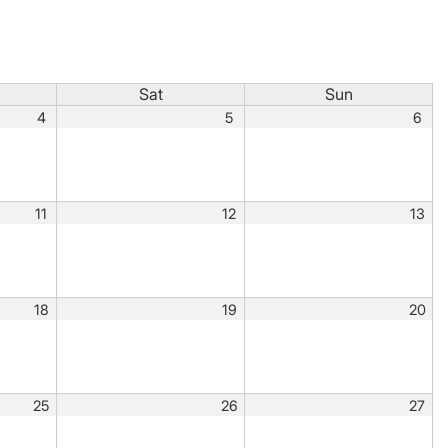
Sat
Sun
4
5
6
11
12
13
18
19
20
25
26
27