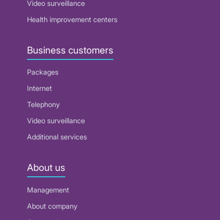
Video surveillance
Health improvement centers
Business customers
Packages
Internet
Telephony
Video surveillance
Additional services
About us
Management
About company