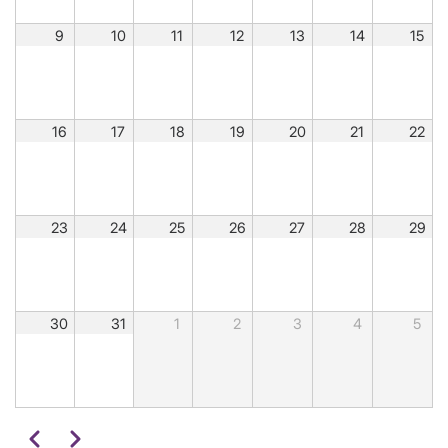
9
10
11
12
13
14
15
16
17
18
19
20
21
22
23
24
25
26
27
28
29
30
31
1
2
3
4
5
Pagination
Previous
Next