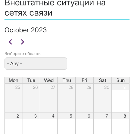
Внештатные ситуации на
сетях связи
October 2023
Pagination
Previous
Next
Выберите область
Mon
Tue
Wed
Thu
Fri
Sat
Sun
25
26
27
28
29
30
1
2
3
4
5
6
7
8