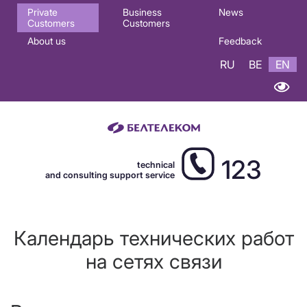
Основная
Private
Business
News
Customers
Customers
навигация
About us
Feedback
EN
RU
BE
EN
123
technical
and consulting support service
Календарь технических работ
на сетях связи