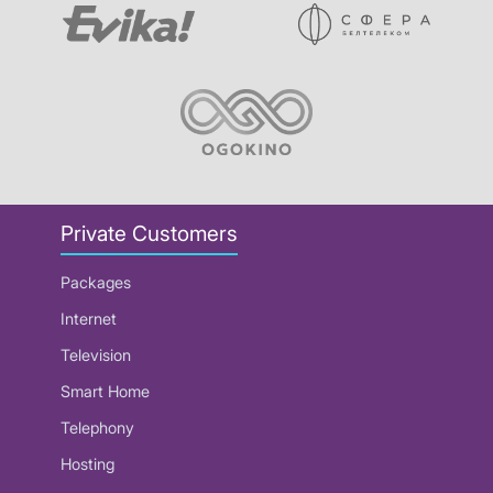
Private Customers
Packages
Internet
Television
Smart Home
Telephony
Hosting