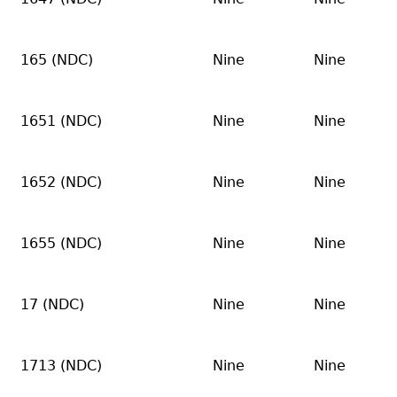
165 (NDC)
Nine
Nine
1651 (NDC)
Nine
Nine
1652 (NDC)
Nine
Nine
1655 (NDC)
Nine
Nine
17 (NDC)
Nine
Nine
1713 (NDC)
Nine
Nine