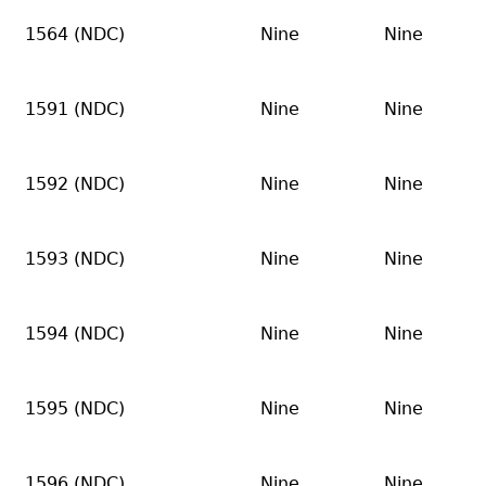
1564 (NDC)
Nine
Nine
1591 (NDC)
Nine
Nine
1592 (NDC)
Nine
Nine
1593 (NDC)
Nine
Nine
1594 (NDC)
Nine
Nine
1595 (NDC)
Nine
Nine
1596 (NDC)
Nine
Nine