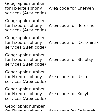
Geographic number
for Fixedtelephony
Area code for Cherven
services (Area code)
Geographic number
for Fixedtelephony
Area code for Berezino
services (Area code)
Geographic number
for Fixedtelephony
Area code for Dzerzhinsk
services (Area code)
Geographic number
for Fixedtelephony
Area code for Stolbtsy
services (Area code)
Geographic number
for Fixedtelephony
Area code for Uzda
services (Area code)
Geographic number
for Fixedtelephony
Area code for Kopyl
services (Area code)
Geographic number
for Fixedtelephony
Area code for Soligorsk