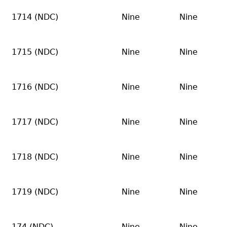
1714 (NDC)
Nine
Nine
1715 (NDC)
Nine
Nine
1716 (NDC)
Nine
Nine
1717 (NDC)
Nine
Nine
1718 (NDC)
Nine
Nine
1719 (NDC)
Nine
Nine
174 (NDC)
Nine
Nine